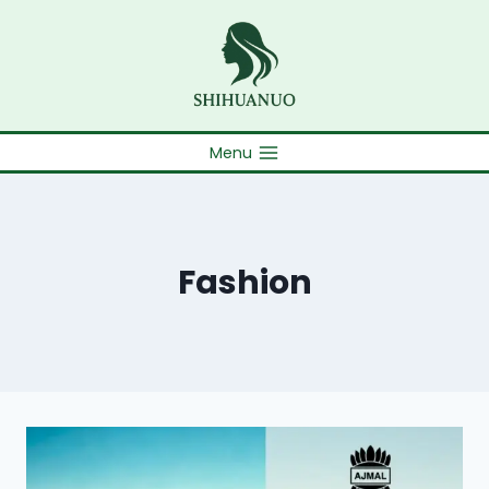
Skip
to
content
Menu
Fashion