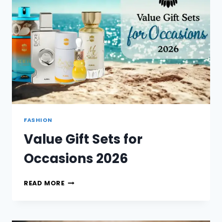
FASHION
Value Gift Sets for
Occasions 2026
VALUE
READ MORE
GIFT
SETS
FOR
OCCASIONS