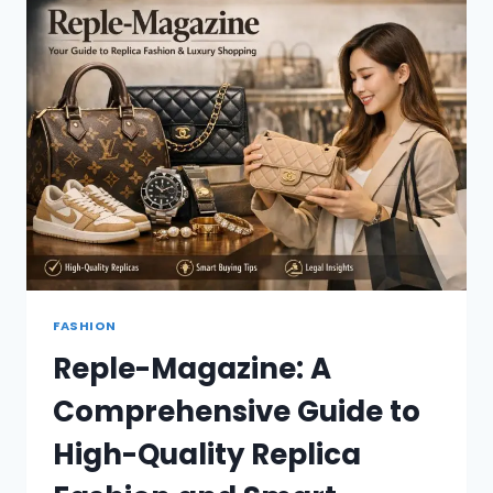
2026
FASHION
Reple-Magazine: A
Comprehensive Guide to
High-Quality Replica