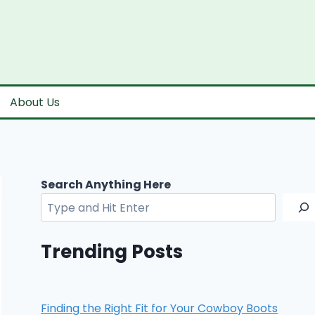
About Us
Search Anything Here
Trending Posts
Finding the Right Fit for Your Cowboy Boots