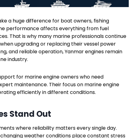
 a huge difference for boat owners, fishing
ne performance affects everything from fuel
nces. That is why many marine professionals continue
when upgrading or replacing their vessel power
ring, and reliable operation, Yanmar engines remain
ne industry.
support for marine engine owners who need
expert maintenance. Their focus on marine engine
ting efficiently in different conditions.
s Stand Out
nts where reliability matters every single day.
d changing weather conditions place constant stress