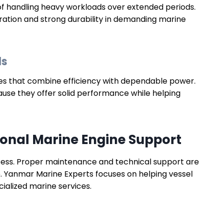
f handling heavy workloads over extended periods.
ation and strong durability in demanding marine
ls
nes that combine efficiency with dependable power.
e they offer solid performance while helping
ional Marine Engine Support
ocess. Proper maintenance and technical support are
 Yanmar Marine Experts focuses on helping vessel
cialized marine services.