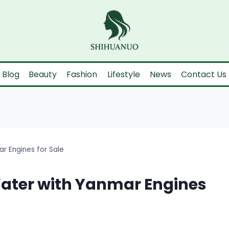
Blog
Beauty
Fashion
Lifestyle
News
Contact Us
r Engines for Sale
Water with Yanmar Engines