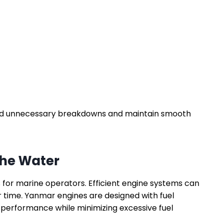
oid unnecessary breakdowns and maintain smooth
the Water
 for marine operators. Efficient engine systems can
r time. Yanmar engines are designed with fuel
performance while minimizing excessive fuel