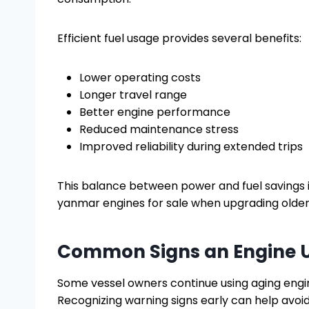
Efficient fuel usage provides several benefits:
Lower operating costs
Longer travel range
Better engine performance
Reduced maintenance stress
Improved reliability during extended trips
This balance between power and fuel savings 
yanmar engines for sale when upgrading olde
Common Signs an Engine 
Some vessel owners continue using aging engi
Recognizing warning signs early can help avoi