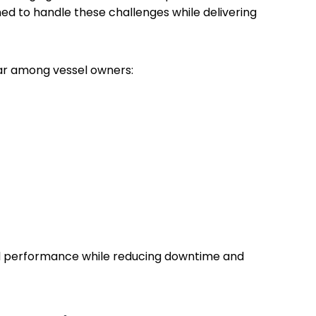
d to handle these challenges while delivering
ar among vessel owners:
l performance while reducing downtime and