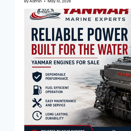
By
Admin
May 10, 2026