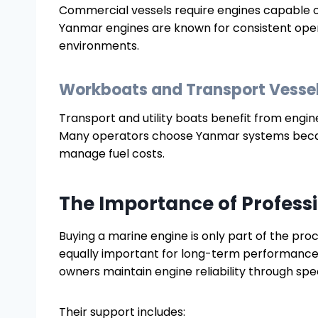
Commercial vessels require engines capable o
Yanmar engines are known for consistent oper
environments.
Workboats and Transport Vesse
Transport and utility boats benefit from engi
Many operators choose Yanmar systems becaus
manage fuel costs.
The Importance of Profess
Buying a marine engine is only part of the pr
equally important for long-term performance.
owners maintain engine reliability through spe
Their support includes: