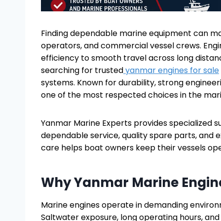
Finding dependable marine equipment can make
operators, and commercial vessel crews. Engi
efficiency to smooth travel across long dista
searching for trusted
yanmar engines for sale
systems. Known for durability, strong enginee
one of the most respected choices in the mari
Yanmar Marine Experts provides specialized 
dependable service, quality spare parts, and 
care helps boat owners keep their vessels opera
Why Yanmar Marine Engine
Marine engines operate in demanding environme
Saltwater exposure, long operating hours, an