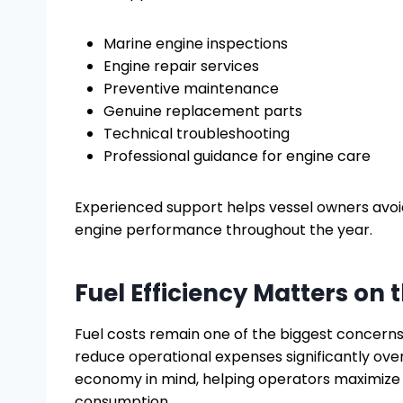
Marine engine inspections
Engine repair services
Preventive maintenance
Genuine replacement parts
Technical troubleshooting
Professional guidance for engine care
Experienced support helps vessel owners av
engine performance throughout the year.
Fuel Efficiency Matters on 
Fuel costs remain one of the biggest concerns
reduce operational expenses significantly ove
economy in mind, helping operators maximize 
consumption.