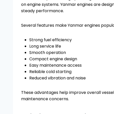
on engine systems. Yanmar engines are designe
steady performance.
Several features make Yanmar engines popul
Strong fuel efficiency
Long service life
Smooth operation
Compact engine design
Easy maintenance access
Reliable cold starting
Reduced vibration and noise
These advantages help improve overall vesse
maintenance concerns.