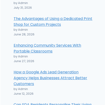
by Admin
July 31, 2026
The Advantages of Using a Dedicated Print
Shop for Custom Projects
by Admin
June 28, 2026
Enhancing Community Services With
Portable Classrooms
by Admin
June 27, 2026
How a Google Ads Lead Generation
Agency Helps Businesses Attract Better
Customers
by Admin
June 12, 2026
Can SDA Residents Personalise Their Living