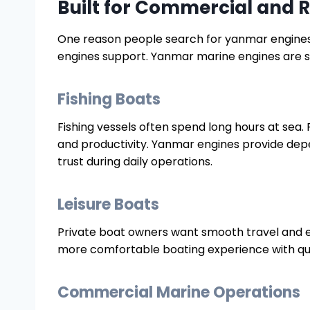
Built for Commercial and R
One reason people search for yanmar engines f
engines support. Yanmar marine engines are su
Fishing Boats
Fishing vessels often spend long hours at sea.
and productivity. Yanmar engines provide de
trust during daily operations.
Leisure Boats
Private boat owners want smooth travel and ef
more comfortable boating experience with qui
Commercial Marine Operations