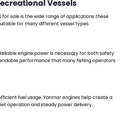
ecreational Vessels
or sale is the wide range of applications these
itable for many different vessel types.
 Reliable engine power is necessary for both safety
pendable performance that many fishing operators
ficient fuel usage. Yanmar engines help create a
et operation and steady power delivery.