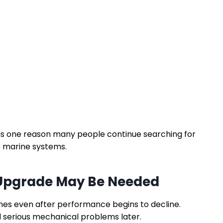
is one reason many people continue searching for
r marine systems.
Upgrade May Be Needed
nes even after performance begins to decline.
d serious mechanical problems later.