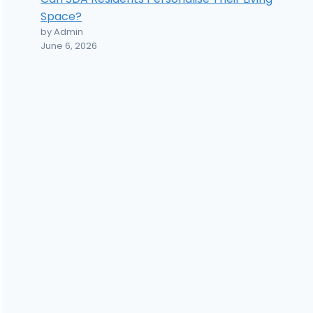
Space?
by Admin
June 6, 2026