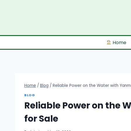
Skip
to
content
Home
Home
/
Blog
/
Reliable Power on the Water with Yanma
BLOG
Reliable Power on the 
for Sale