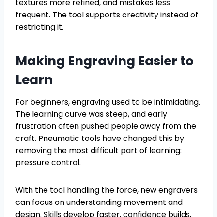
textures more refined, and mistakes less
frequent. The tool supports creativity instead of
restricting it.
Making Engraving Easier to
Learn
For beginners, engraving used to be intimidating.
The learning curve was steep, and early
frustration often pushed people away from the
craft. Pneumatic tools have changed this by
removing the most difficult part of learning:
pressure control.
With the tool handling the force, new engravers
can focus on understanding movement and
design. Skills develop faster, confidence builds,