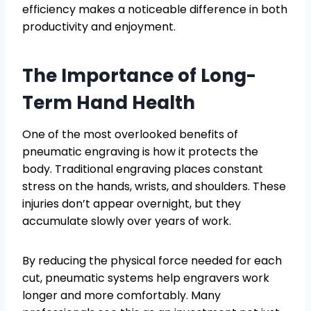
efficiency makes a noticeable difference in both
productivity and enjoyment.
The Importance of Long-
Term Hand Health
One of the most overlooked benefits of
pneumatic engraving is how it protects the
body. Traditional engraving places constant
stress on the hands, wrists, and shoulders. These
injuries don’t appear overnight, but they
accumulate slowly over years of work.
By reducing the physical force needed for each
cut, pneumatic systems help engravers work
longer and more comfortably. Many