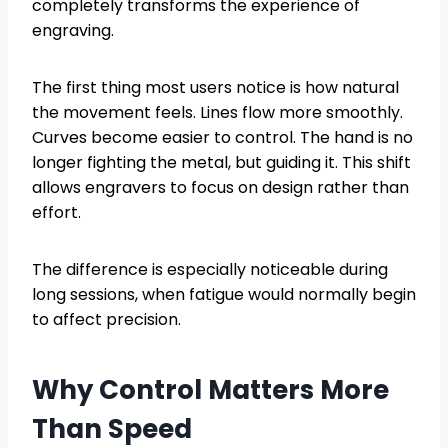
completely transforms the experience of
engraving.
The first thing most users notice is how natural
the movement feels. Lines flow more smoothly.
Curves become easier to control. The hand is no
longer fighting the metal, but guiding it. This shift
allows engravers to focus on design rather than
effort.
The difference is especially noticeable during
long sessions, when fatigue would normally begin
to affect precision.
Why Control Matters More
Than Speed