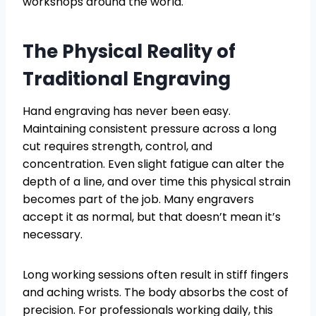
workshops around the world.
The Physical Reality of
Traditional Engraving
Hand engraving has never been easy.
Maintaining consistent pressure across a long
cut requires strength, control, and
concentration. Even slight fatigue can alter the
depth of a line, and over time this physical strain
becomes part of the job. Many engravers
accept it as normal, but that doesn’t mean it’s
necessary.
Long working sessions often result in stiff fingers
and aching wrists. The body absorbs the cost of
precision. For professionals working daily, this