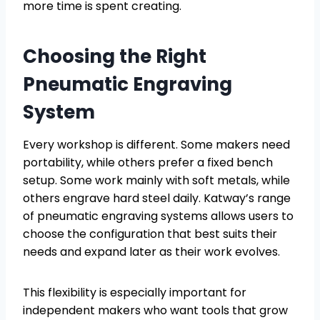
more time is spent creating.
Choosing the Right
Pneumatic Engraving
System
Every workshop is different. Some makers need
portability, while others prefer a fixed bench
setup. Some work mainly with soft metals, while
others engrave hard steel daily. Katway’s range
of pneumatic engraving systems allows users to
choose the configuration that best suits their
needs and expand later as their work evolves.
This flexibility is especially important for
independent makers who want tools that grow