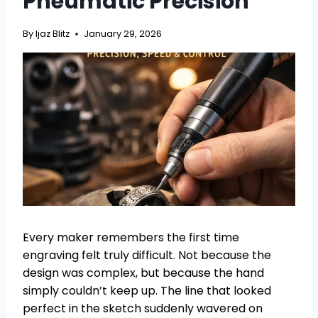
Pneumatic Precision
By
Ijaz Blitz
January 29, 2026
Every maker remembers the first time
engraving felt truly difficult. Not because the
design was complex, but because the hand
simply couldn’t keep up. The line that looked
perfect in the sketch suddenly wavered on