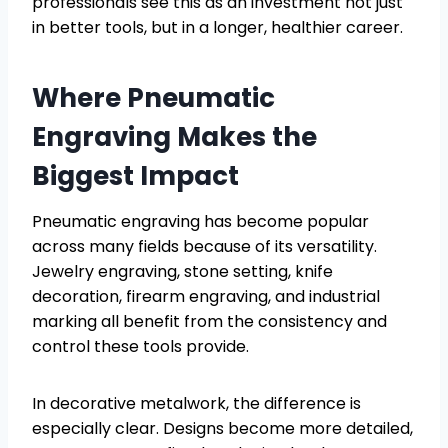
professionals see this as an investment not just
in better tools, but in a longer, healthier career.
Where Pneumatic
Engraving Makes the
Biggest Impact
Pneumatic engraving has become popular
across many fields because of its versatility.
Jewelry engraving, stone setting, knife
decoration, firearm engraving, and industrial
marking all benefit from the consistency and
control these tools provide.
In decorative metalwork, the difference is
especially clear. Designs become more detailed,