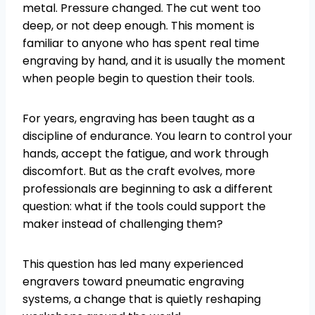
metal. Pressure changed. The cut went too
deep, or not deep enough. This moment is
familiar to anyone who has spent real time
engraving by hand, and it is usually the moment
when people begin to question their tools.
For years, engraving has been taught as a
discipline of endurance. You learn to control your
hands, accept the fatigue, and work through
discomfort. But as the craft evolves, more
professionals are beginning to ask a different
question: what if the tools could support the
maker instead of challenging them?
This question has led many experienced
engravers toward pneumatic engraving
systems, a change that is quietly reshaping