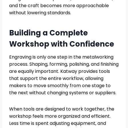
and the craft becomes more approachable
without lowering standards.
Building a Complete
Workshop with Confidence
Engraving is only one step in the metalworking
process. Shaping, forming, polishing, and finishing
are equally important. Katway provides tools
that support the entire workflow, allowing
makers to move smoothly from one stage to
the next without changing systems or suppliers.
When tools are designed to work together, the
workshop feels more organized and efficient.
Less time is spent adjusting equipment, and