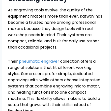
As engraving tools evolve, the quality of the
equipment matters more than ever. Katway has
become a trusted name among professional
makers because they design tools with real
workshop needs in mind. Their systems are
compact, reliable, and built for daily use rather
than occasional projects.
Their
pneumatic engraver
collection offers a
range of solutions that fit different working
styles. Some users prefer simple, dedicated
engraving units, while others choose integrated
systems that combine engraving, micro motor,
and heating functions into one compact
machine. This flexibility allows makers to build a
setup that grows with their skills instead of
limiting them.