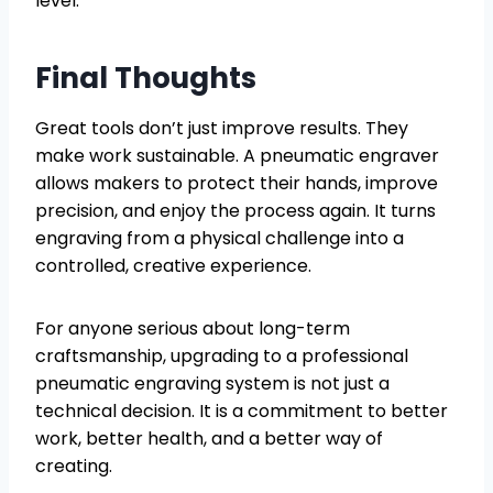
level.
Final Thoughts
Great tools don’t just improve results. They
make work sustainable. A pneumatic engraver
allows makers to protect their hands, improve
precision, and enjoy the process again. It turns
engraving from a physical challenge into a
controlled, creative experience.
For anyone serious about long-term
craftsmanship, upgrading to a professional
pneumatic engraving system is not just a
technical decision. It is a commitment to better
work, better health, and a better way of
creating.