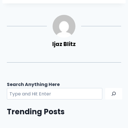
Ijaz Blitz
Search Anything Here
Trending Posts