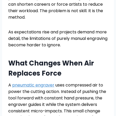
can shorten careers or force artists to reduce
their workload. The problem is not skill. It is the
method.
As expectations rise and projects demand more
detail, the limitations of purely manual engraving
become harder to ignore.
What Changes When Air
Replaces Force
A
pneumatic engraver
uses compressed air to
power the cutting action. Instead of pushing the
tool forward with constant hand pressure, the
engraver guides it while the system delivers
consistent micro-impacts. This small change