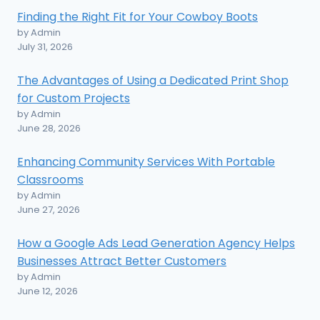
Finding the Right Fit for Your Cowboy Boots
by Admin
July 31, 2026
The Advantages of Using a Dedicated Print Shop
for Custom Projects
by Admin
June 28, 2026
Enhancing Community Services With Portable
Classrooms
by Admin
June 27, 2026
How a Google Ads Lead Generation Agency Helps
Businesses Attract Better Customers
by Admin
June 12, 2026