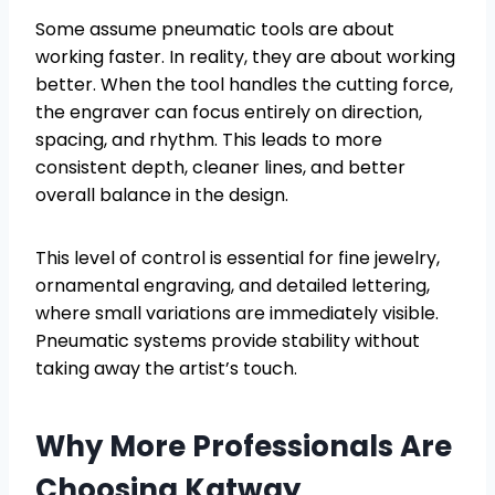
Some assume pneumatic tools are about
working faster. In reality, they are about working
better. When the tool handles the cutting force,
the engraver can focus entirely on direction,
spacing, and rhythm. This leads to more
consistent depth, cleaner lines, and better
overall balance in the design.
This level of control is essential for fine jewelry,
ornamental engraving, and detailed lettering,
where small variations are immediately visible.
Pneumatic systems provide stability without
taking away the artist’s touch.
Why More Professionals Are
Choosing Katway