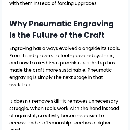
with them instead of forcing upgrades.
Why Pneumatic Engraving
Is the Future of the Craft
Engraving has always evolved alongside its tools.
From hand gravers to foot-powered systems,
and now to air-driven precision, each step has
made the craft more sustainable. Pneumatic
engraving is simply the next stage in that
evolution.
It doesn’t remove skill—it removes unnecessary
struggle. When tools work with the hand instead
of against it, creativity becomes easier to
access, and craftsmanship reaches a higher