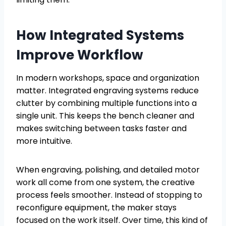
How Integrated Systems
Improve Workflow
In modern workshops, space and organization
matter. Integrated engraving systems reduce
clutter by combining multiple functions into a
single unit. This keeps the bench cleaner and
makes switching between tasks faster and
more intuitive.
When engraving, polishing, and detailed motor
work all come from one system, the creative
process feels smoother. Instead of stopping to
reconfigure equipment, the maker stays
focused on the work itself. Over time, this kind of