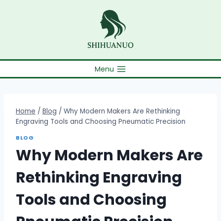
Skip
to
content
Menu
Home
/
Blog
/
Why Modern Makers Are Rethinking
Engraving Tools and Choosing Pneumatic Precision
BLOG
Why Modern Makers Are
Rethinking Engraving
Tools and Choosing